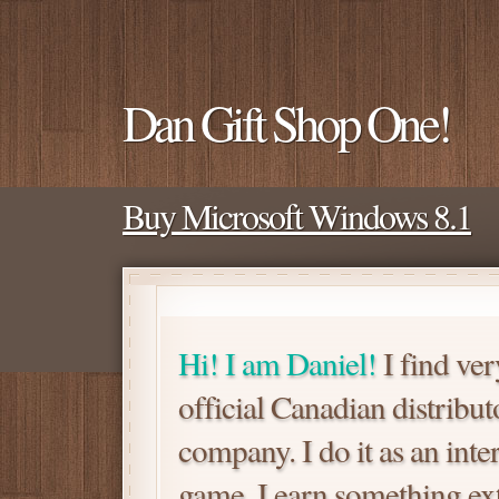
Dan Gift Shop One!
Buy Microsoft Windows 8.1
Hi! I am Daniel!
I find ver
official Canadian distrib
company. I do it as an inte
game. I earn something extra