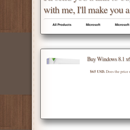
with me, I'll make you a
All Products
Microsoft
Microsoft
Buy Windows 8.1 x6
$65 USD.
Does the price 