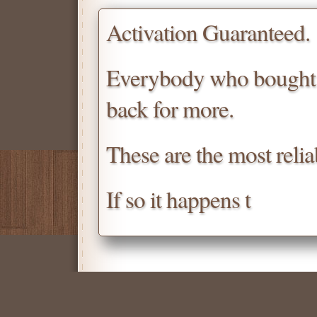
Activation Guaranteed.
Everybody who bought
back for more.
These are the most relia
If so it happens t