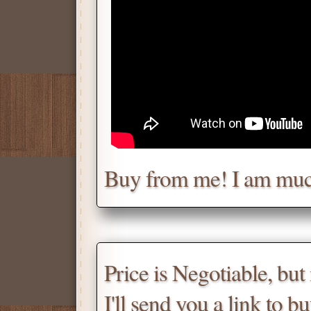
Chat with me for a deal.
Tell me for how much you w
Daniel
Don't be afraid to chat wit
Buy from me! I am muc
Scroll down
for the produc
Price is Negotiable, bu
I'll send you a link to b