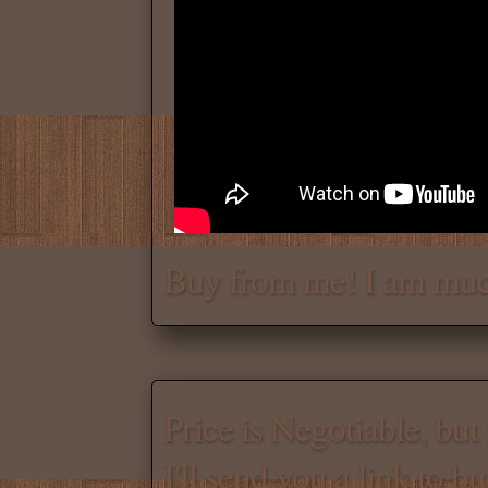
Chat with me for a deal.
Tell me for how much you w
Daniel
Don't be afraid to chat wit
Buy from me! I am muc
Scroll down
for the produc
Price is Negotiable, bu
I'll send you a link to b