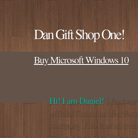
Dan Gift Shop One!
Buy Microsoft Windows 10
Hi! I am Daniel!
I find ver
official Canadian distrib
company. I do it as an inte
game. I earn something extra