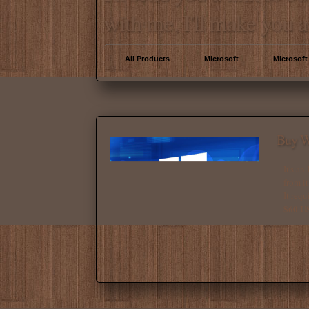
with me, I'll make you a
All Products
Microsoft
Microsoft
Buy W
It's an
from it
It requ
$60 U