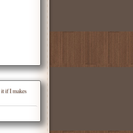
it if I makes