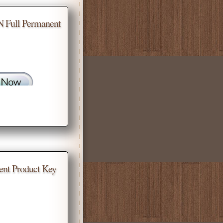
N Full Permanent
ent Product Key