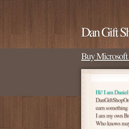
Dan Gift S
Buy Microsoft 
Hi! I am Daniel
DanGiftShopOne 
earn something ex
I am my own Br
Who knows mayb