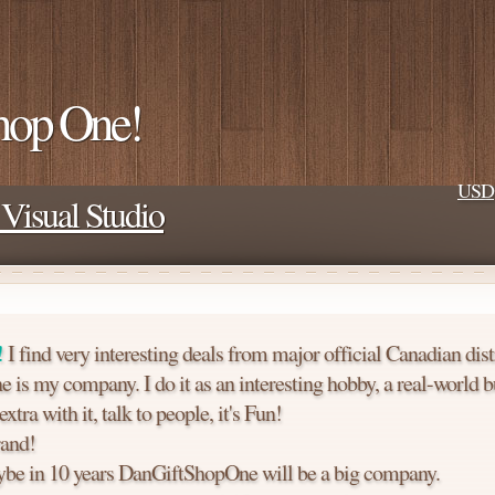
hop One!
USD
Visual Studio
!
I find very interesting deals from major official Canadian dist
is my company. I do it as an interesting hobby, a real-world b
tra with it, talk to people, it's Fun!
and!
e in 10 years DanGiftShopOne will be a big company.