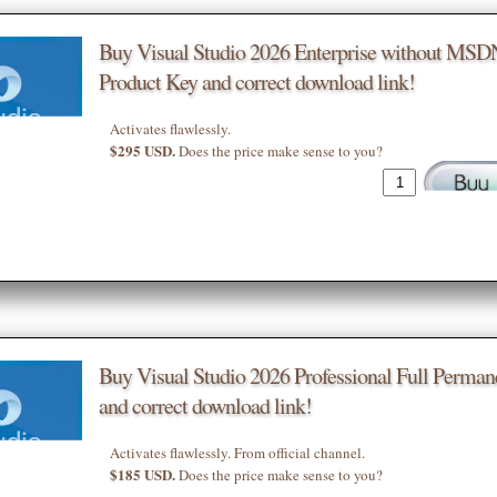
Buy Visual Studio 2026 Enterprise without MSD
Product Key and correct download link!
Activates flawlessly.
$295 USD.
Does the price make sense to you?
Buy Visual Studio 2026 Professional Full Perman
and correct download link!
Activates flawlessly. From official channel.
$185 USD.
Does the price make sense to you?