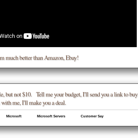
am much better than Amazon, Ebay!
e, but not $10. Tell me your budget, I'll send you a link to buy 
 with me, I'll make you a deal.
Microsoft
Microsoft Servers
Customer Say