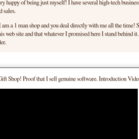
y happy of being just myself! I have several high-tech busines
 sales.
 I am a 1 man shop and you deal directly with me all the time!
is web site and that whatever I promised here I stand behind it
er.
le.
 a deal.
t Shop! Proof that I sell genuine software. Introduction Vide
 much you want to buy it today.
to chat with me. I am an easy guy to talk to!
the product you are looking for.