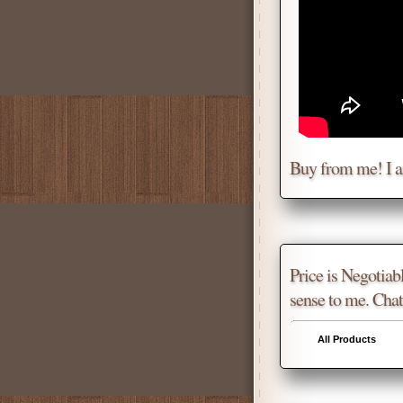
Buy from me! I 
Price is Negotiabl
sense to me. Chat
All Products