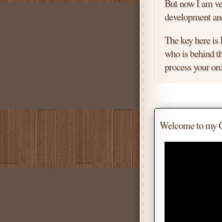
But now I am ver
development and
The key here is
who is behind th
process your ord
Price is negotiab
Chat with me for
Welcome to my Gif
Tell me for how
Daniel
Don't be afraid 
Scroll down
for 