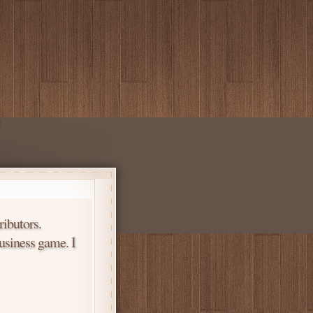
ributors.
usiness game. I