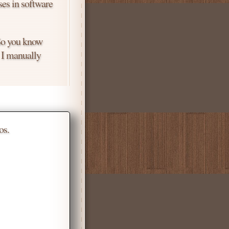
ses in software
 So you know
. I manually
os.