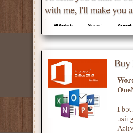
with me, I'll make you a
All Products
Microsoft
Microsoft
Buy 
Word
One
I bou
using
Activ