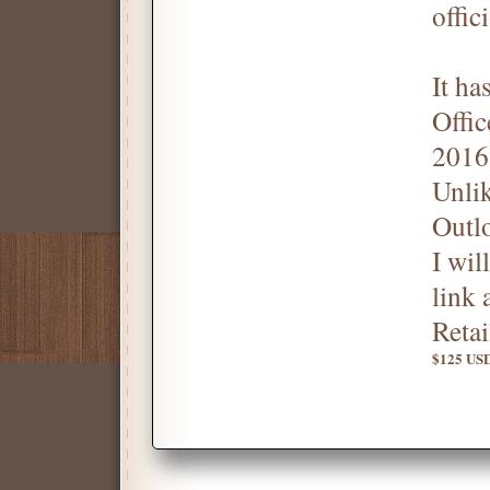
offic
It ha
Offic
2016
Unli
Outl
I wil
link 
Reta
$125 USD