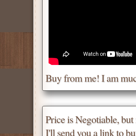
Chat with me for a deal.
Tell me for how much you w
Daniel
Don't be afraid to chat wit
Buy from me! I am muc
Scroll down
for the produc
Price is Negotiable, bu
I'll send you a link to b