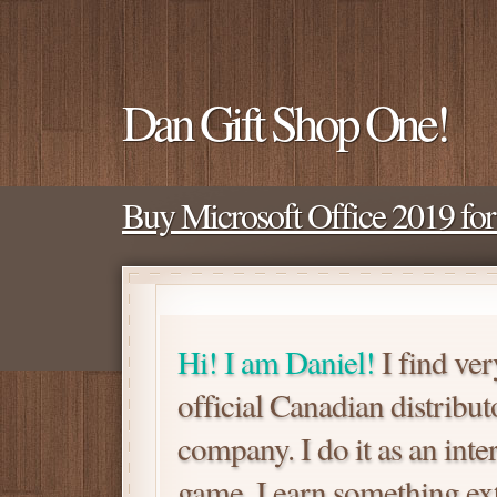
Dan Gift Shop One!
Buy Microsoft Office 2019 fo
Hi! I am Daniel!
I find ver
official Canadian distrib
company. I do it as an inte
game. I earn something extra